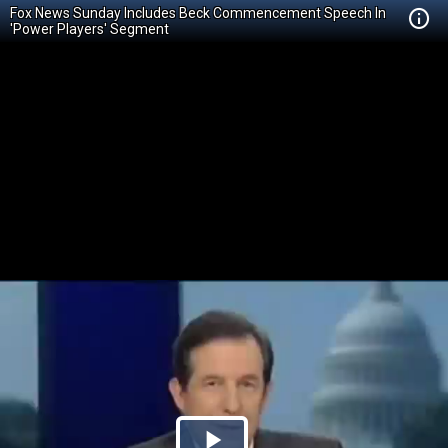
Fox News Sunday Includes Beck Commencement Speech In
'Power Players' Segment