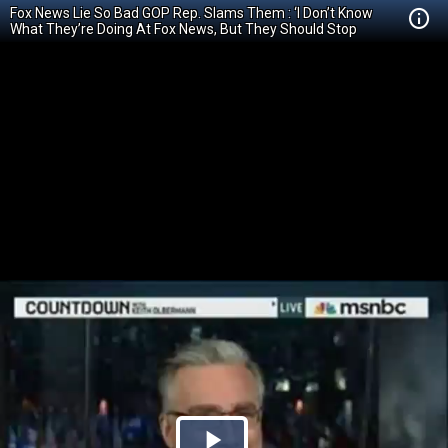
Fox News Lie So Bad GOP Rep. Slams Them : ‘I Don’t Know
What They’re Doing At Fox News, But They Should Stop
Smoking It’