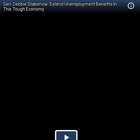
Sen. Debbie Stabenow: Extend Unemployment Benefits In
This Tough Economy