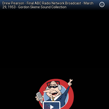
Drew Pearson - Final ABC Radio Network Broadcast - March
29, 1953 - Gordon Skene Sound Collection