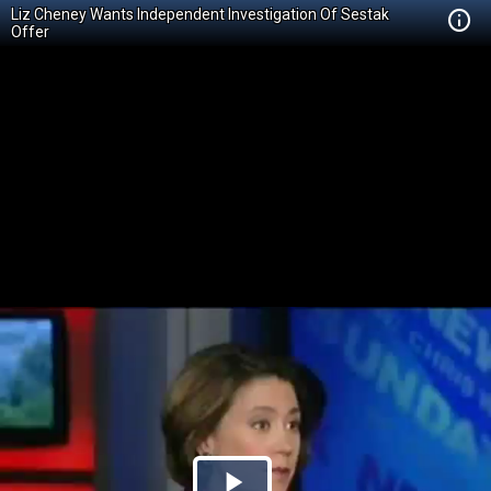
Liz Cheney Wants Independent Investigation Of Sestak
Offer