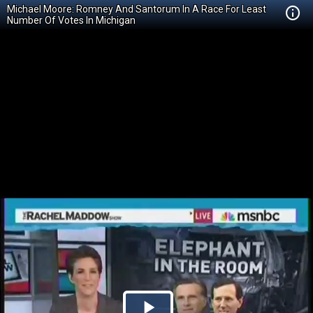
Michael Moore: Romney And Santorum In A Race For Least
Number Of Votes In Michigan