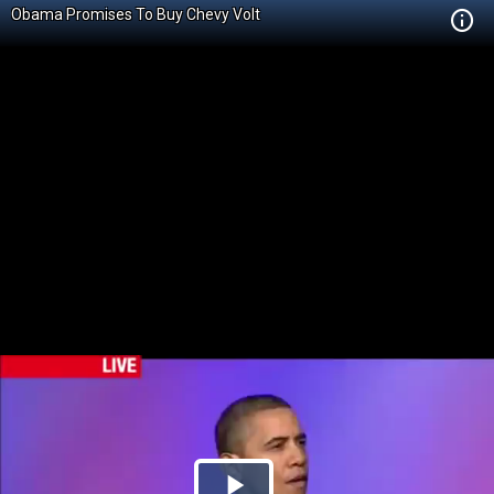
Obama Promises To Buy Chevy Volt