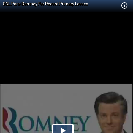
SNL Pans Romney For Recent Primary Losses