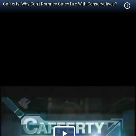
Cafferty: Why Can't Romney Catch Fire With Conservatives?