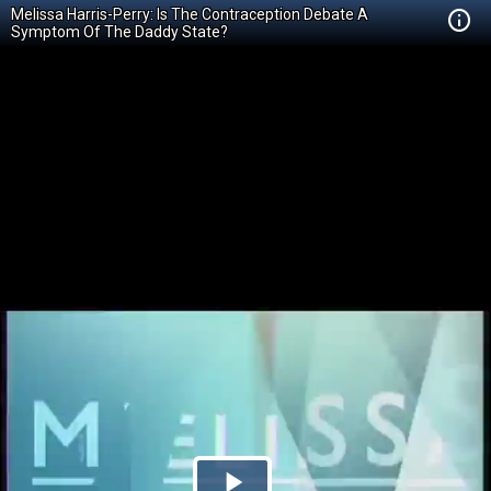
Melissa Harris-Perry: Is The Contraception Debate A
Symptom Of The Daddy State?