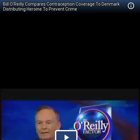
Bill O'Reilly Compares Contraception Coverage To Denmark
Distributing Heroine To Prevent Crime