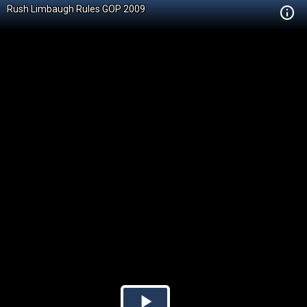
Rush Limbaugh Rules GOP 2009