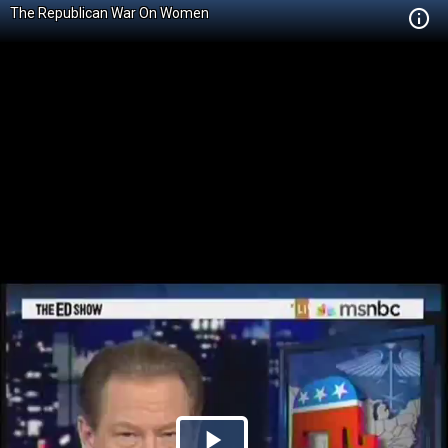
The Republican War On Women