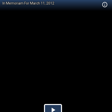
In Memoriam For March 11, 2012