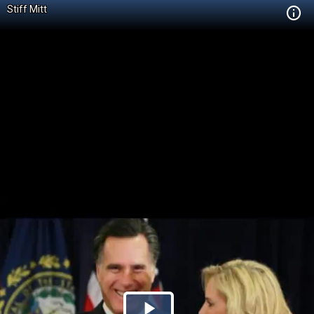
Stiff Mitt