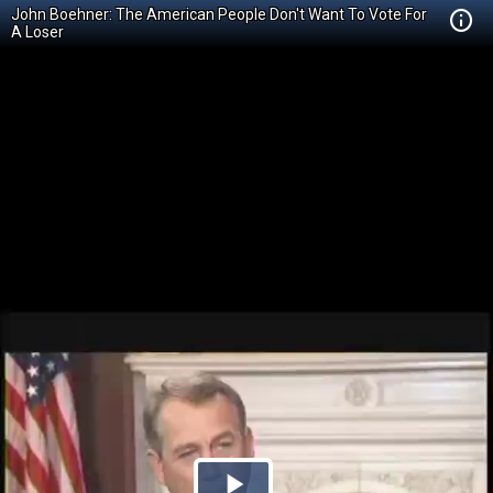
John Boehner: The American People Don't Want To Vote For
A Loser