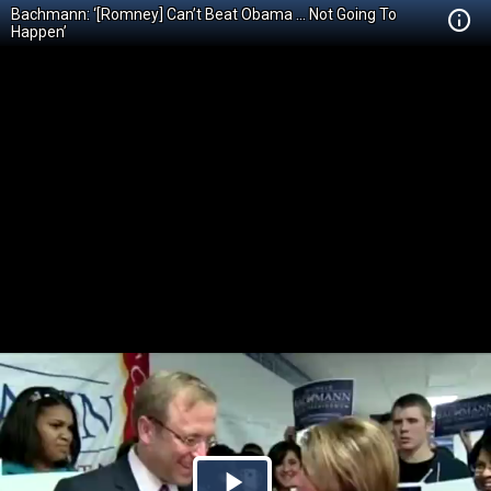
Bachmann: ‘[Romney] Can’t Beat Obama … Not Going To
Happen’