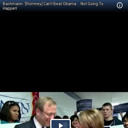
Bachmann: ‘[Romney] Can’t Beat Obama … Not Going To
Happen’