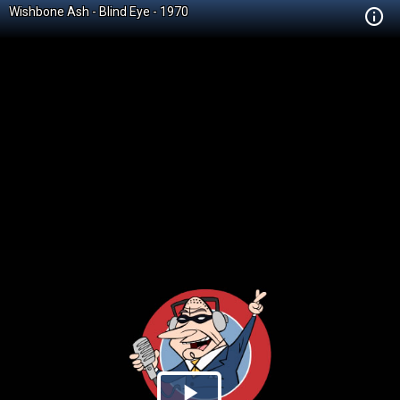
Wishbone Ash - Blind Eye - 1970