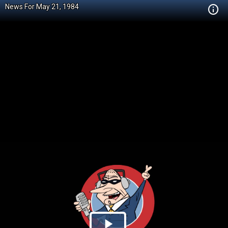
News For May 21, 1984