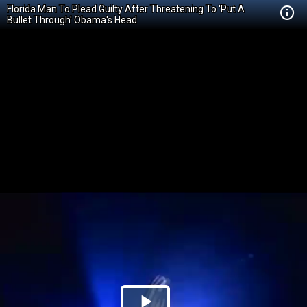
Florida Man To Plead Guilty After Threatening To 'Put A
Bullet Through' Obama's Head