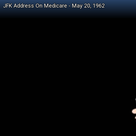
JFK Address On Medicare - May 20, 1962