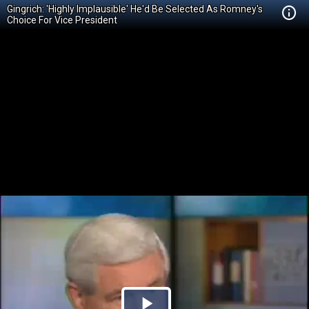
Gingrich: 'Highly Implausible' He'd Be Selected As Romney's
Choice For Vice President