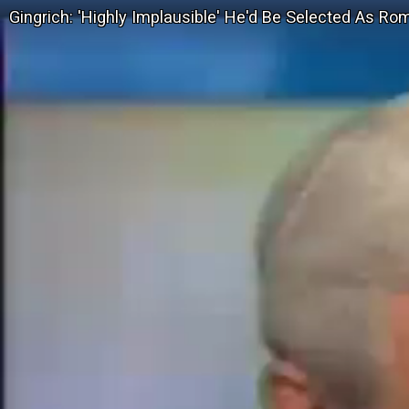
Gingrich: 'Highly Implausible' He'd Be Selected As Ro