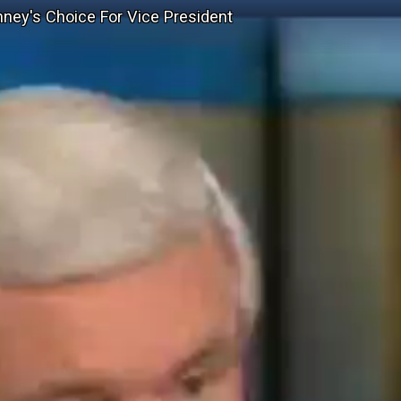
mney's Choice For Vice President