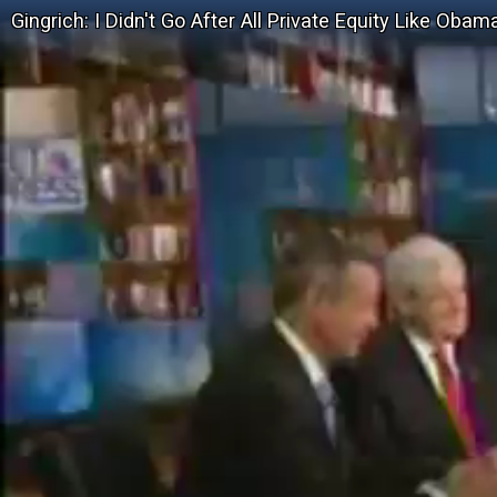
Gingrich: I Didn't Go After All Private Equity Like Obam