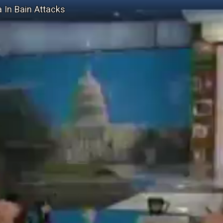
a In Bain Attacks