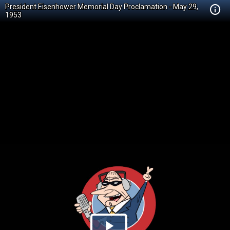
President Eisenhower Memorial Day Proclamation - May 29,
1953