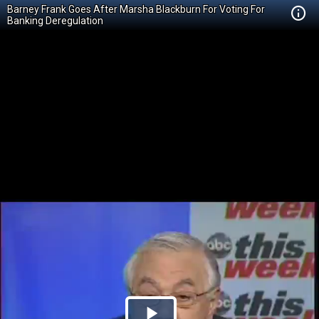
Barney Frank Goes After Marsha Blackburn For Voting For
Banking Deregulation