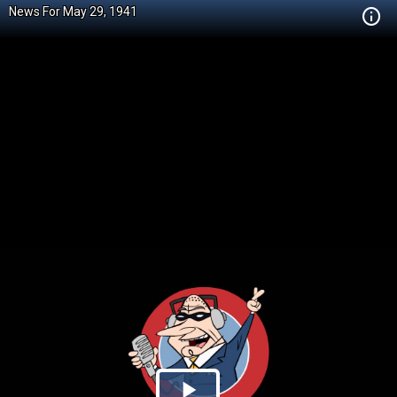
News For May 29, 1941