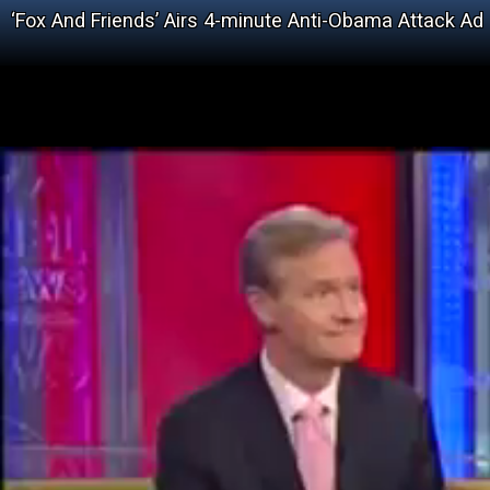
‘Fox And Friends’ Airs 4-minute Anti-Obama Attack Ad