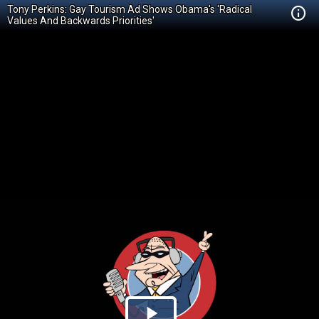
Tony Perkins: Gay Tourism Ad Shows Obama's 'Radical
Values And Backwards Priorities'