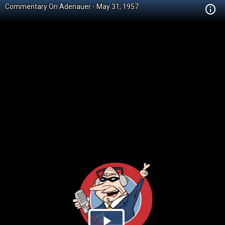
Commentary On Adenauer - May 31, 1957