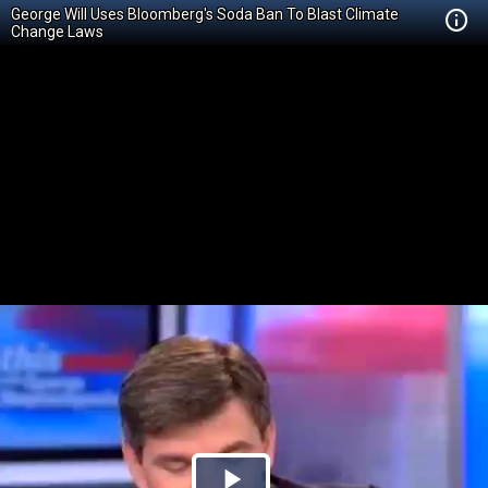
George Will Uses Bloomberg's Soda Ban To Blast Climate
Change Laws