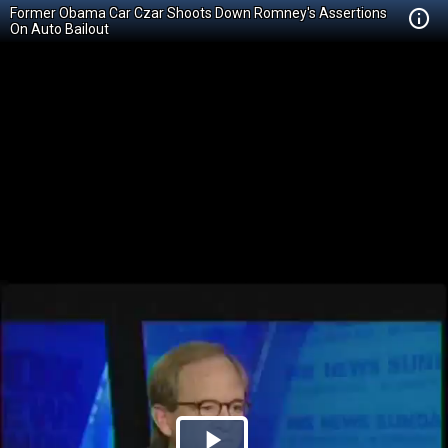
Former Obama Car Czar Shoots Down Romney's Assertions
On Auto Bailout