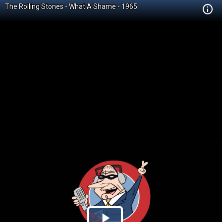
The Rolling Stones - What A Shame - 1965