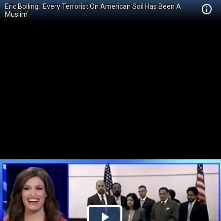
Eric Bolling: 'Every Terrorist On American Soil Has Been A
Muslim'