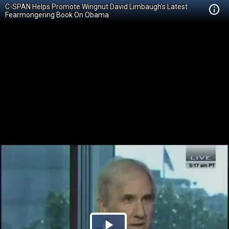
C-SPAN Helps Promote Wingnut David Limbaugh's Latest
Fearmongering Book On Obama