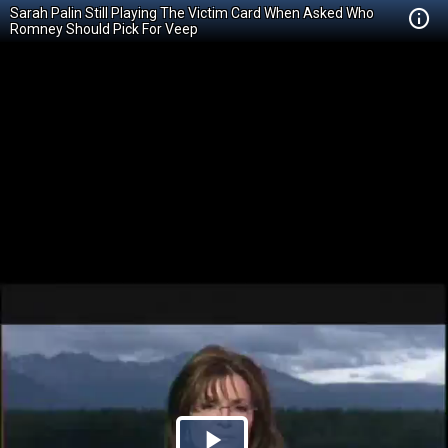
Sarah Palin Still Playing The Victim Card When Asked Who
Romney Should Pick For Veep