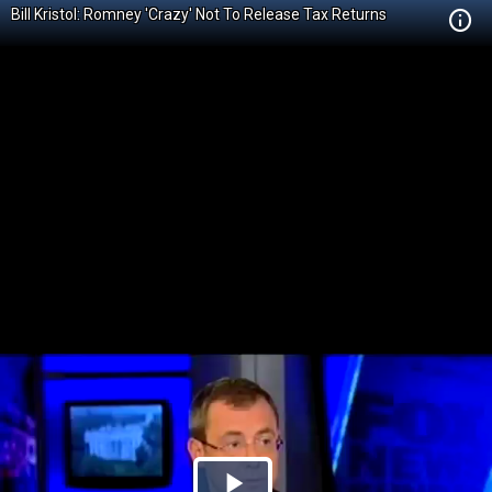
Bill Kristol: Romney 'Crazy' Not To Release Tax Returns