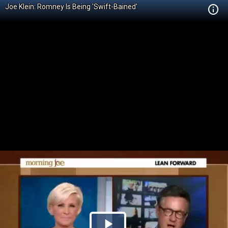
Joe Klein: Romney Is Being 'Swift-Bained'