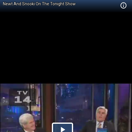
Newt And Snooki On The Tonight Show