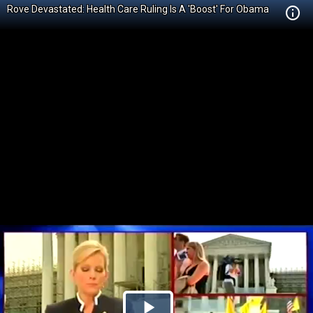
Rove Devastated: Health Care Ruling Is A 'Boost' For Obama