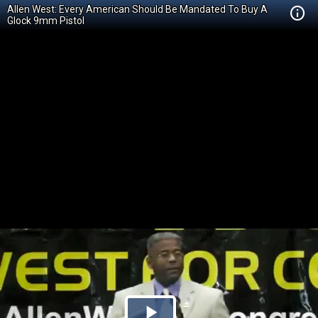
Allen West: Every American Should Be Mandated To Buy A
Glock 9mm Pistol