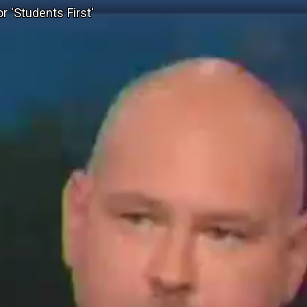
 'Students First'