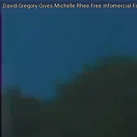
David Gregory Gives Michelle Rhee Free Infomercial For