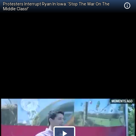
Protesters Interrupt Ryan In Iowa: 'Stop The War On The
Middle Class!'