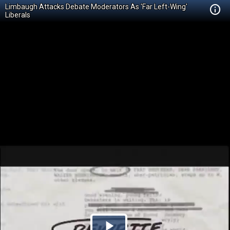
Limbaugh Attacks Debate Moderators As 'Far Left-Wing'
Liberals