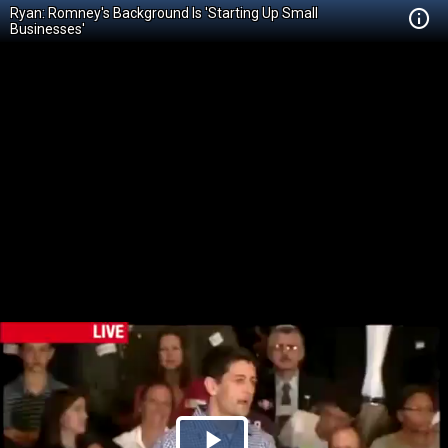
Ryan: Romney's Background Is 'Starting Up Small
Businesses'