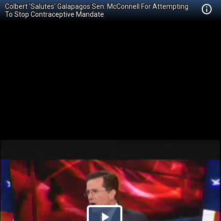
Colbert 'Salutes' Galapagos Sen. McConnell For Attempting
To Stop Contraceptive Mandate