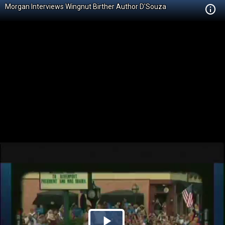
Morgan Interviews Wingnut Birther Author D'Souza