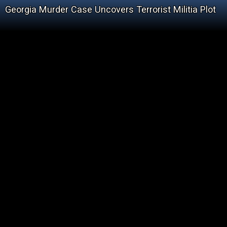
Georgia Murder Case Uncovers Terrorist Militia Plot