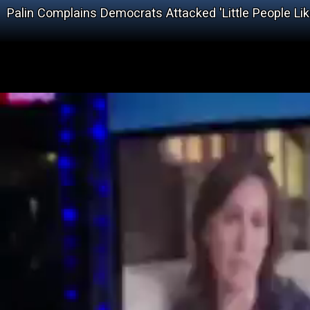
Palin Complains Democrats Attacked 'Little People Li